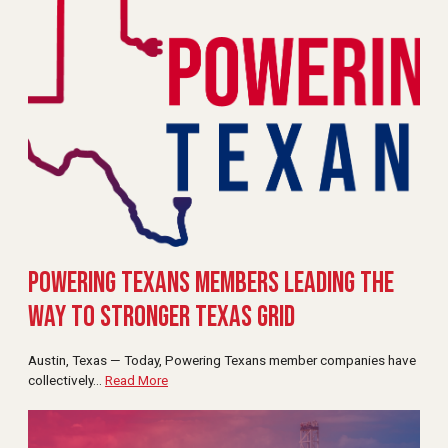
Powering Texans Members Leading the
Way to Stronger Texas Grid
Austin, Texas — Today, Powering Texans member companies have
collectively
…
Read More