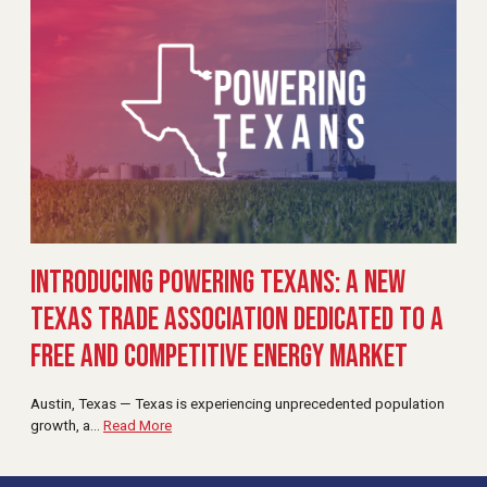
Introducing Powering Texans: A New
Texas Trade Association Dedicated to a
Free and Competitive Energy Market
Austin, Texas — Texas is experiencing unprecedented population
growth, a
…
Read More