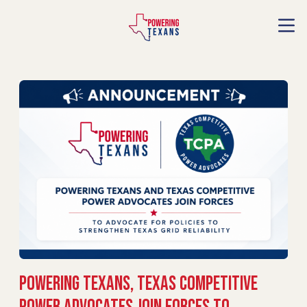
Powering Texans, Texas Competitive