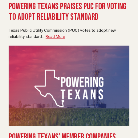
Powering Texans Praises PUC for Voting
to Adopt Reliability Standard
Texas Public Utility Commission (PUC) votes to adopt new
reliability standard
…
Read More
Powering Texans’ Member Companies