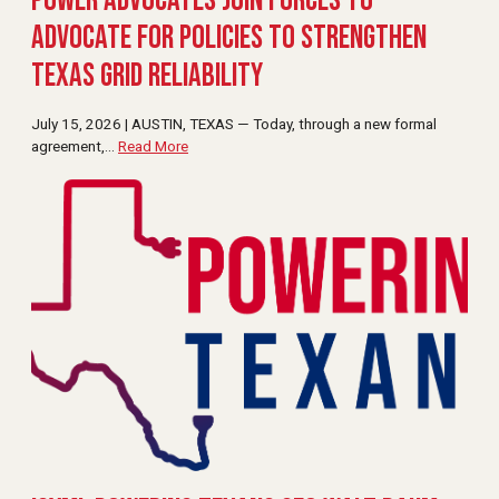
Power Advocates Join Forces to
Advocate for Policies to Strengthen
Texas Grid Reliability
July 15, 2026 | AUSTIN, TEXAS — Today, through a new formal
agreement,
…
Read More