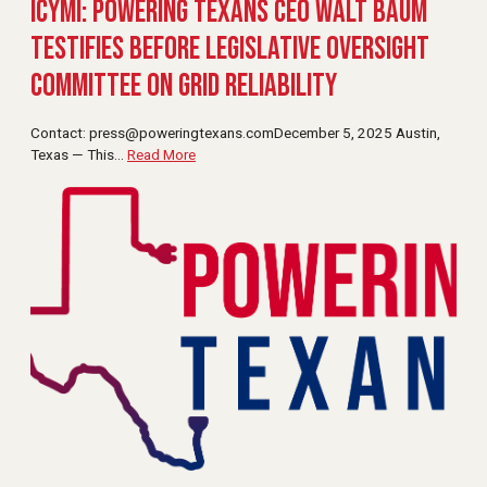
ICYMI: Powering Texans CEO Walt Baum
Testifies Before Legislative Oversight
Committee on Grid Reliability
Contact:
press@poweringtexans.comDecember
5, 2025 Austin,
Texas — This
…
Read More