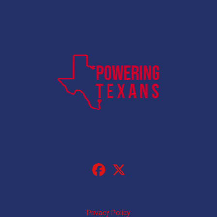
Privacy Policy