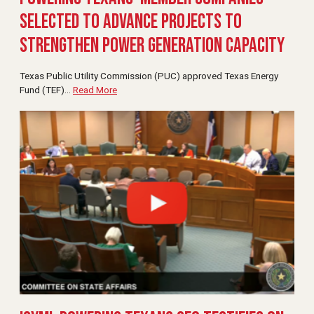
Selected to Advance Projects to
Strengthen Power Generation Capacity
Texas Public Utility Commission (PUC) approved Texas Energy
Fund (TEF)
…
Read More