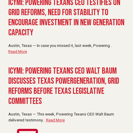
ICYMI: Powering Texans CEO Testifies on
Grid Reforms, Need for Stability to
Encourage Investment in New Generation
Capacity
Austin, Texas — In case you missed it, last week, Powering
…
Read More
ICYMI: Powering Texans CEO Walt Baum
Discusses Texas PowerGeneration, Grid
Reforms Before Texas Legislative
Committees
Austin, Texas — This week, Powering Texans CEO Walt Baum
delivered testimony
…
Read More